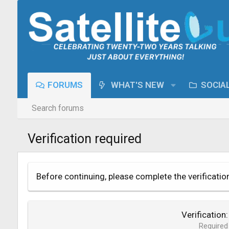
FORUMS
WHAT'S NEW
SOCIA
Search forums
Verification required
Before continuing, please complete the verificatio
Verification
Required