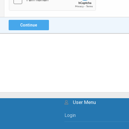
Continue
User Menu
Login