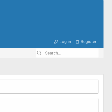
Log in
Register