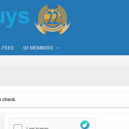
L FEED
MEMBERS
n check.