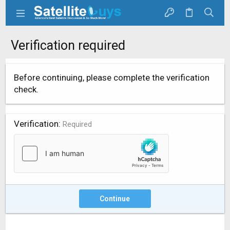
Verification required
Before continuing, please complete the verification
check.
Verification
Required
Continue