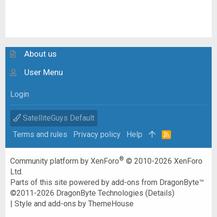
About us
User Menu
Login
SatelliteGuys Default
Terms and rules
Privacy policy
Help
R
S
S
®
Community platform by XenForo
© 2010-2026 XenForo
Ltd.
Parts of this site powered by
add-ons from DragonByte™
©2011-2026
DragonByte Technologies
(
Details
)
|
Style and add-ons by ThemeHouse