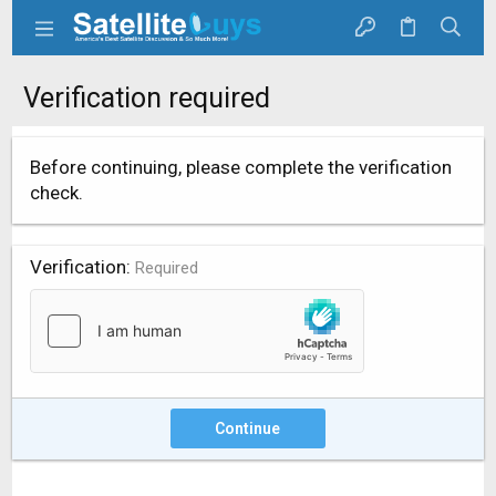
Verification required
Before continuing, please complete the verification
check.
Verification
Required
Continue