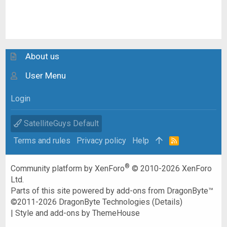
About us
User Menu
Login
SatelliteGuys Default
Terms and rules
Privacy policy
Help
R
S
S
®
Community platform by XenForo
© 2010-2026 XenForo
Ltd.
Parts of this site powered by
add-ons from DragonByte™
©2011-2026
DragonByte Technologies
(
Details
)
|
Style and add-ons by ThemeHouse