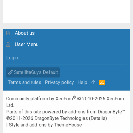
About us
User Menu
Login
SatelliteGuys Default
Terms and rules
Privacy policy
Help
R
S
S
®
Community platform by XenForo
© 2010-2026 XenForo
Ltd.
Parts of this site powered by
add-ons from DragonByte™
©2011-2026
DragonByte Technologies
(
Details
)
|
Style and add-ons by ThemeHouse