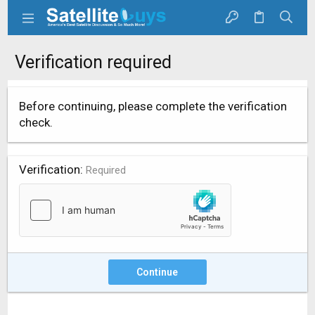
Verification required
Before continuing, please complete the verification
check.
Verification
Required
Continue