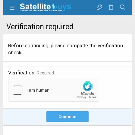
Verification required
Before continuing, please complete the verification
check.
Verification
Required
Continue