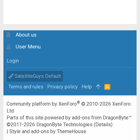
About us
User Menu
Login
SatelliteGuys Default
Terms and rules
Privacy policy
Help
R
S
S
®
Community platform by XenForo
© 2010-2026 XenForo
Ltd.
Parts of this site powered by
add-ons from DragonByte™
©2011-2026
DragonByte Technologies
(
Details
)
|
Style and add-ons by ThemeHouse