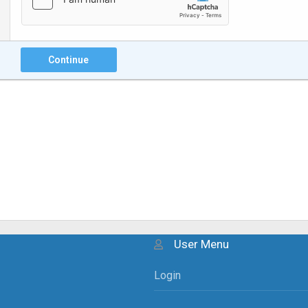
Continue
User Menu
Login