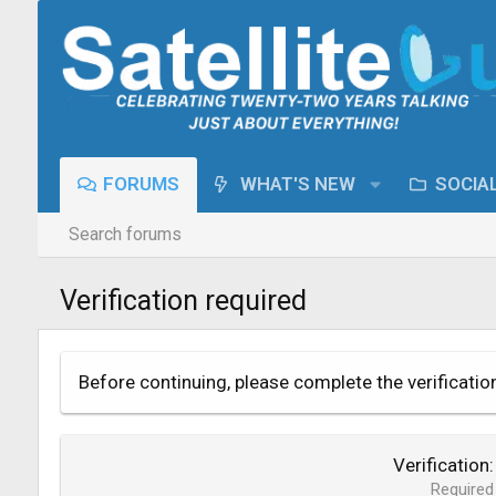
FORUMS
WHAT'S NEW
SOCIA
Search forums
Verification required
Before continuing, please complete the verificatio
Verification
Required