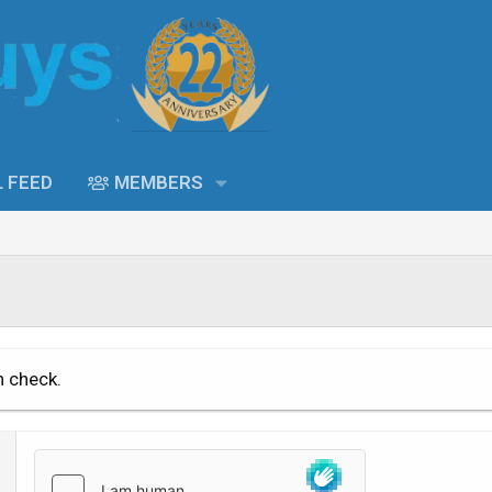
L FEED
MEMBERS
n check.