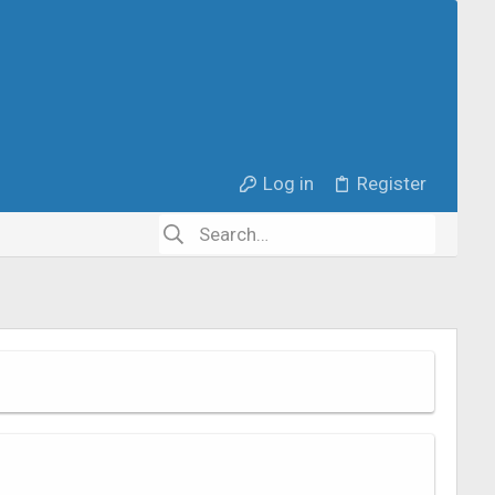
Log in
Register