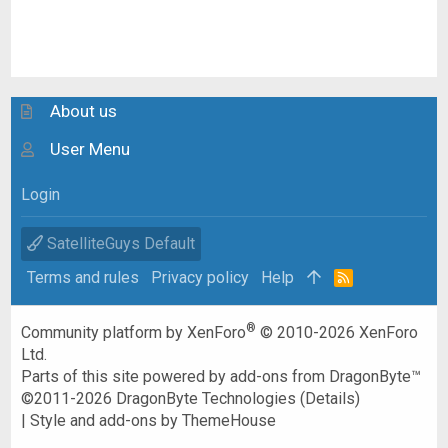
About us
User Menu
Login
SatelliteGuys Default
Terms and rules
Privacy policy
Help
R
S
S
®
Community platform by XenForo
© 2010-2026 XenForo
Ltd.
Parts of this site powered by
add-ons from DragonByte™
©2011-2026
DragonByte Technologies
(
Details
)
|
Style and add-ons by ThemeHouse