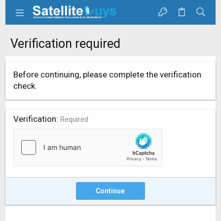
Verification required
Before continuing, please complete the verification
check.
Verification
Required
Continue