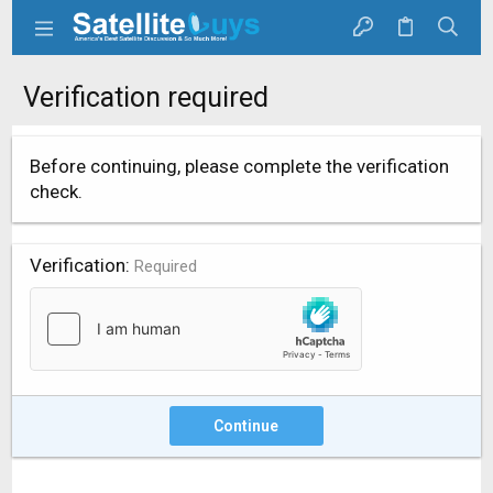
Verification required
Before continuing, please complete the verification
check.
Verification
Required
Continue