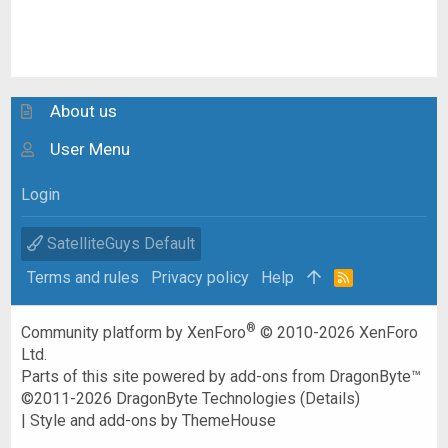
About us
User Menu
Login
SatelliteGuys Default
Terms and rules
Privacy policy
Help
R
S
S
®
Community platform by XenForo
© 2010-2026 XenForo
Ltd.
Parts of this site powered by
add-ons from DragonByte™
©2011-2026
DragonByte Technologies
(
Details
)
|
Style and add-ons by ThemeHouse