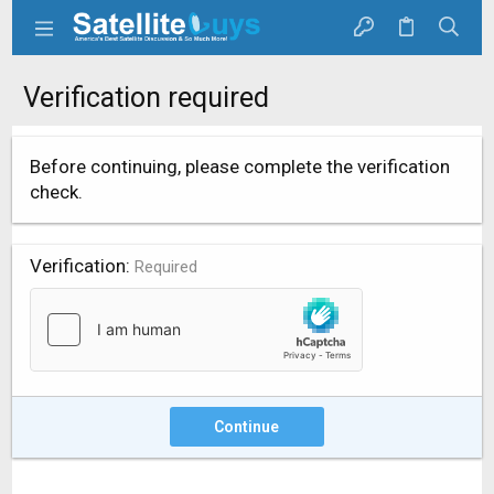
Verification required
Before continuing, please complete the verification
check.
Verification
Required
Continue