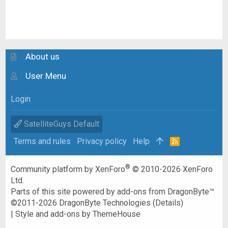
About us
User Menu
Login
SatelliteGuys Default
Terms and rules
Privacy policy
Help
R
S
S
®
Community platform by XenForo
© 2010-2026 XenForo
Ltd.
Parts of this site powered by
add-ons from DragonByte™
©2011-2026
DragonByte Technologies
(
Details
)
|
Style and add-ons by ThemeHouse