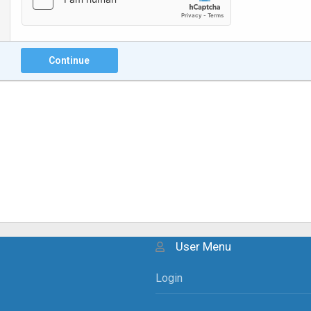
Continue
User Menu
Login