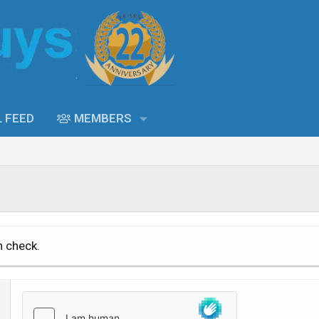
L FEED
MEMBERS
n check.