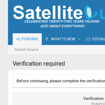
FORUMS
WHAT'S NEW
SOCIA
Search forums
Verification required
Before continuing, please complete the verificatio
Verification
Required