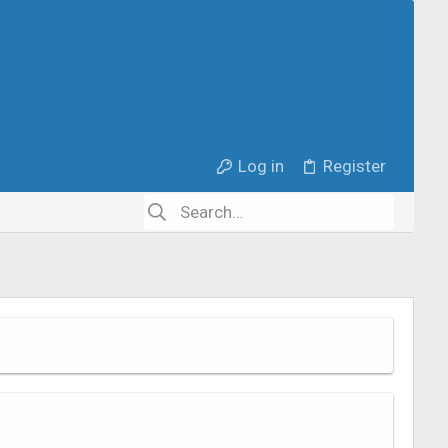
Log in
Register