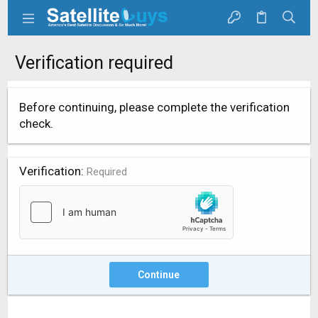
Verification required
Before continuing, please complete the verification
check.
Verification
Required
Continue