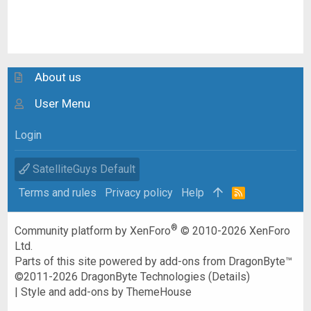
About us
User Menu
Login
SatelliteGuys Default
Terms and rules
Privacy policy
Help
R
S
S
®
Community platform by XenForo
© 2010-2026 XenForo
Ltd.
Parts of this site powered by
add-ons from DragonByte™
©2011-2026
DragonByte Technologies
(
Details
)
|
Style and add-ons by ThemeHouse