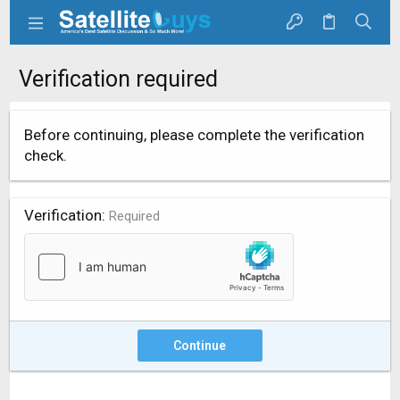
Verification required
Before continuing, please complete the verification
check.
Verification
Required
Continue