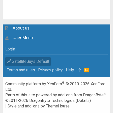
About us
User Menu
Login
SatelliteGuys Default
Terms and rules
Privacy policy
Help
R
S
S
®
Community platform by XenForo
© 2010-2026 XenForo
Ltd.
Parts of this site powered by
add-ons from DragonByte™
©2011-2026
DragonByte Technologies
(
Details
)
|
Style and add-ons by ThemeHouse