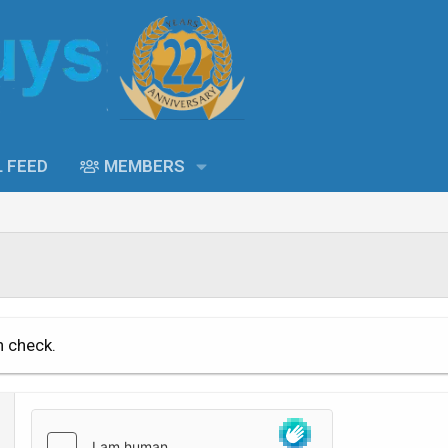
L FEED
MEMBERS
n check.