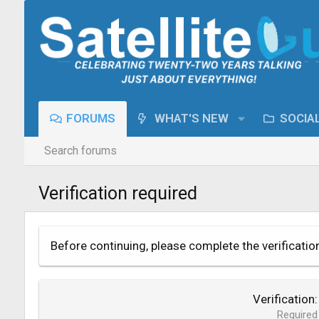
FORUMS
WHAT'S NEW
SOCIA
Search forums
Verification required
Before continuing, please complete the verificatio
Verification
Required