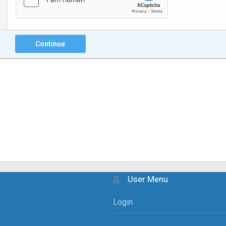
Continue
User Menu
Login