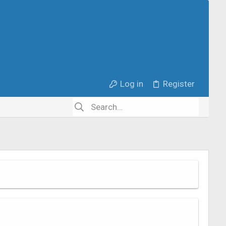
Log in
Register