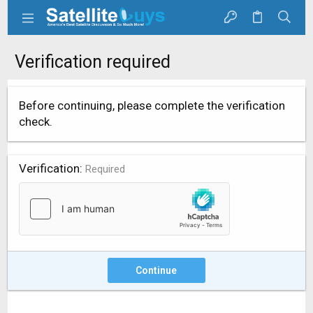
Verification required
Before continuing, please complete the verification
check.
Verification
Required
Continue