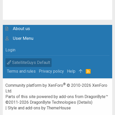
About us
User Menu
Login
SatelliteGuys Default
Terms and rules
Privacy policy
Help
R
S
S
®
Community platform by XenForo
© 2010-2026 XenForo
Ltd.
Parts of this site powered by
add-ons from DragonByte™
©2011-2026
DragonByte Technologies
(
Details
)
|
Style and add-ons by ThemeHouse