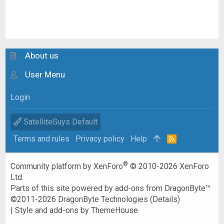
About us
User Menu
Login
SatelliteGuys Default
Terms and rules
Privacy policy
Help
R
S
S
®
Community platform by XenForo
© 2010-2026 XenForo
Ltd.
Parts of this site powered by
add-ons from DragonByte™
©2011-2026
DragonByte Technologies
(
Details
)
|
Style and add-ons by ThemeHouse