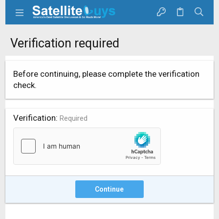
Verification required
Before continuing, please complete the verification
check.
Verification
Required
Continue