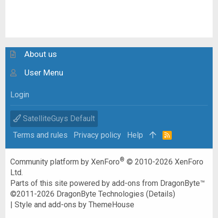
About us
User Menu
Login
SatelliteGuys Default
Terms and rules
Privacy policy
Help
R
S
S
®
Community platform by XenForo
© 2010-2026 XenForo
Ltd.
Parts of this site powered by
add-ons from DragonByte™
©2011-2026
DragonByte Technologies
(
Details
)
|
Style and add-ons by ThemeHouse