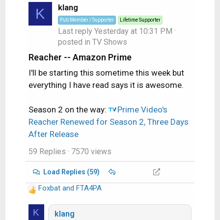
klang
K
Pub Member / Supporter
Lifetime Supporter
Last reply
Yesterday at 10:31 PM
·
posted in
TV Shows
Reacher -- Amazon Prime
I'll be starting this sometime this week but
everything I have read says it is awesome.
Season 2 on the way:
Prime Video's
Reacher Renewed for Season 2, Three Days
After Release
59 Replies
· 7570 views
Load Replies (59)
Foxbat
and
FTA4PA
R
e
K
a
klang