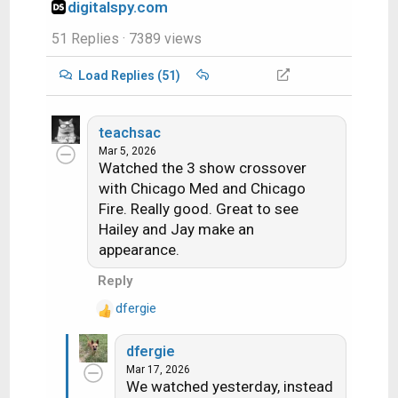
digitalspy.com
51 Replies
· 7389 views
Load Replies (51)
teachsac
Mar 5, 2026
Watched the 3 show crossover
with Chicago Med and Chicago
Fire. Really good. Great to see
Hailey and Jay make an
appearance.
Reply
dfergie
R
e
dfergie
a
Mar 17, 2026
c
We watched yesterday, instead
t