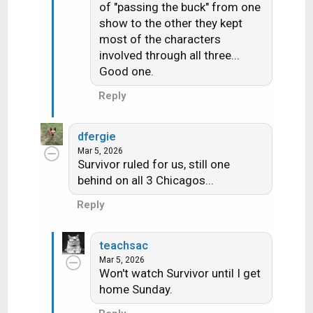
of "passing the buck" from one
i
show to the other they kept
o
n
most of the characters
s
involved through all three...
:
Good one.
Reply
dfergie
Mar 5, 2026
Survivor ruled for us, still one
behind on all 3 Chicagos...
Reply
teachsac
Mar 5, 2026
Won't watch Survivor until I get
home Sunday.