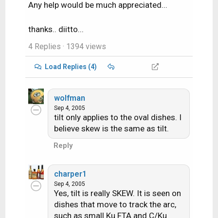
Any help would be much appreciated...
thanks.. diitto...
4 Replies
· 1394 views
Load Replies (4)
wolfman
Sep 4, 2005
tilt only applies to the oval dishes. I
believe skew is the same as tilt.
Reply
charper1
Sep 4, 2005
Yes, tilt is really SKEW. It is seen on
dishes that move to track the arc,
such as small Ku FTA and C/Ku