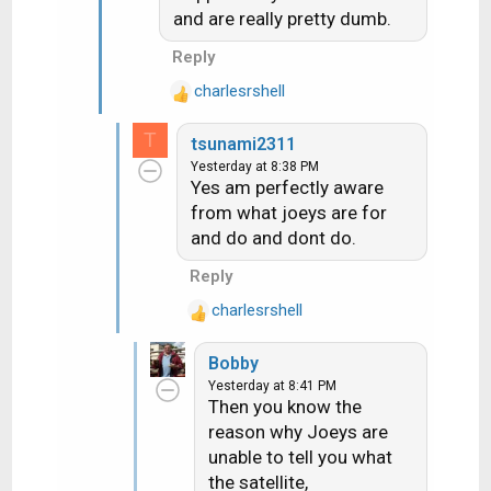
and are really pretty dumb.
o
n
Reply
s
:
charlesrshell
R
e
T
tsunami2311
a
Yesterday at 8:38 PM
c
Yes am perfectly aware
t
from what joeys are for
i
and do and dont do.
o
n
Reply
s
:
charlesrshell
R
e
Bobby
a
Yesterday at 8:41 PM
c
Then you know the
t
reason why Joeys are
i
unable to tell you what
o
n
the satellite,