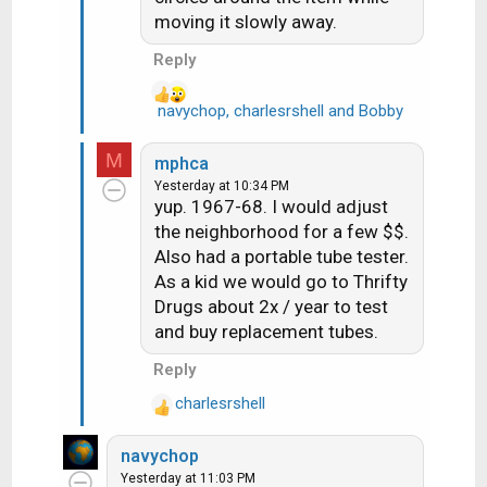
s
moving it slowly away.
:
Reply
navychop
,
charlesrshell
and
Bobby
R
e
a
M
mphca
c
Yesterday at 10:34 PM
t
yup. 1967-68. I would adjust
i
the neighborhood for a few $$.
o
Also had a portable tube tester.
n
As a kid we would go to Thrifty
s
Drugs about 2x / year to test
:
and buy replacement tubes.
Reply
charlesrshell
R
e
navychop
a
Yesterday at 11:03 PM
c