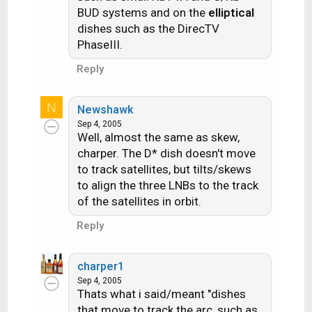
BUD systems and on the
elliptical
dishes such as the DirecTV
PhaseIII.
Reply
N
Newshawk
Sep 4, 2005
Well, almost the same as skew,
charper. The D* dish doesn't move
to track satellites, but tilts/skews
to align the three LNBs to the track
of the satellites in orbit.
Reply
charper1
Sep 4, 2005
Thats what i said/meant "dishes
that move to track the arc, such as