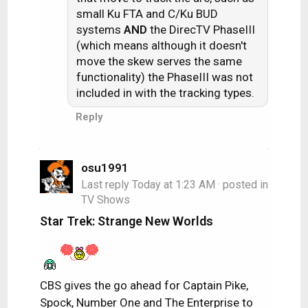
small Ku FTA and C/Ku BUD
systems
AND
the DirecTV PhaseIII
(which means although it doesn't
move the skew serves the same
functionality) the PhaseIII was not
included in with the tracking types.
Reply
osu1991
Last reply
Today at 1:23 AM
· posted in
TV Shows
Star Trek: Strange New Worlds
CBS gives the go ahead for Captain Pike,
Spock, Number One and The Enterprise to