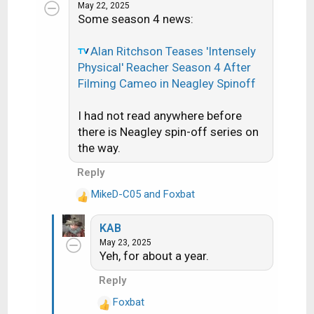
c
May 22, 2025
Some season 4 news:
t
i
o
Alan Ritchson Teases 'Intensely
n
Physical' Reacher Season 4 After
s
Filming Cameo in Neagley Spinoff
:
I had not read anywhere before
there is Neagley spin-off series on
the way.
Reply
MikeD-C05
and
Foxbat
R
e
KAB
a
May 23, 2025
c
Yeh, for about a year.
t
i
Reply
o
Foxbat
n
R