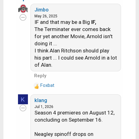
s
e
:
Jimbo
a
May 26, 2025
c
IF and that may be a Big
IF,
t
The Terminater ever comes back
i
for yet another Movie, Arnold isn't
o
doing it ...
n
s
I think Alan Ritchson should play
:
his part ... I could see Arnold in a lot
of Alan.
Reply
Foxbat
R
e
K
klang
a
Jul 1, 2026
c
Season 4 premieres on August 12,
t
concluding on September 16.
i
o
n
Neagley spinoff drops on