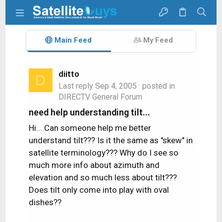
Main Feed
My Feed
diitto
D
Last reply
Sep 4, 2005
· posted in
DIRECTV General Forum
need help understanding tilt...
Hi... Can someone help me better
understand tilt??? Is it the same as "skew" in
satellite terminology??? Why do I see so
much more info about azimuth and
elevation and so much less about tilt???
Does tilt only come into play with oval
dishes??