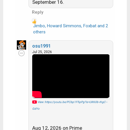
s
September 16.
:
Reply
Jimbo
,
Howard Simmons
,
Foxbat
and 2
R
others
e
a
osu1991
c
Jul 25, 2026
t
i
o
n
s
:
View: https://youtu.be/PCbp1FfipPg?is=LW60b-rhgC--
GdYo
Aug 12, 2026 on Prime