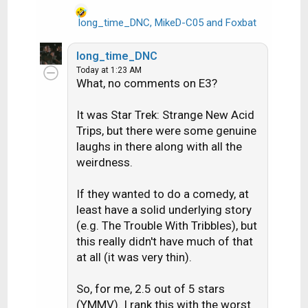
long_time_DNC
,
MikeD-C05
and
Foxbat
R
e
a
long_time_DNC
c
Today at 1:23 AM
t
What, no comments on E3?
i
o
It was Star Trek: Strange New Acid
n
Trips, but there were some genuine
s
laughs in there along with all the
:
weirdness.
If they wanted to do a comedy, at
least have a solid underlying story
(e.g. The Trouble With Tribbles), but
this really didn't have much of that
at all (it was very thin).
So, for me, 2.5 out of 5 stars
(YMMV). I rank this with the worst