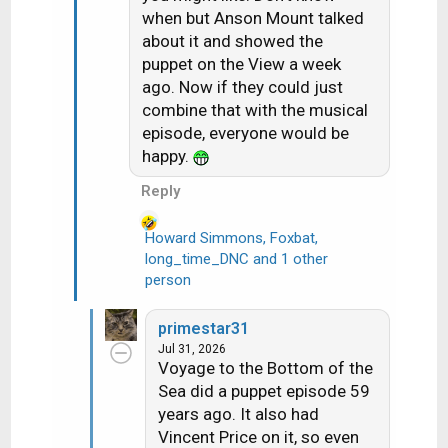
o
when but Anson Mount talked
n
about it and showed the
s
puppet on the View a week
:
ago. Now if they could just
combine that with the musical
episode, everyone would be
happy.
Reply
Howard Simmons
,
Foxbat
,
long_time_DNC
and 1 other
R
person
e
a
c
primestar31
t
Jul 31, 2026
i
Voyage to the Bottom of the
o
Sea did a puppet episode 59
n
years ago. It also had
s
Vincent Price on it, so even