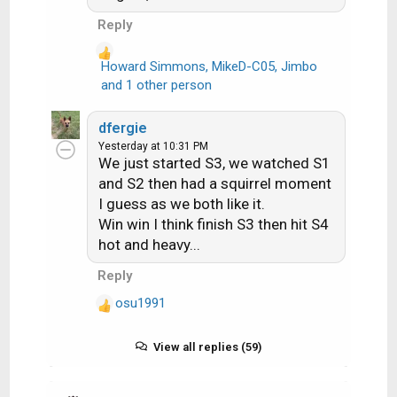
Reply
Howard Simmons
,
MikeD-C05
,
Jimbo
R
and 1 other person
e
a
dfergie
c
Yesterday at 10:31 PM
t
We just started S3, we watched S1
i
and S2 then had a squirrel moment
o
I guess as we both like it.
n
Win win I think finish S3 then hit S4
s
hot and heavy...
:
Reply
osu1991
R
e
a
View all replies (59)
c
t