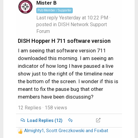
i
Mister B
o
Pub Member / Supporter
n
Last reply
Yesterday at 10:22 PM
·
s
posted in
DISH Network Support
:
Forum
DISH Hopper H 711 software version
I am seeing that software version 711
downloaded this morning. I am seeing an
indicator of how long I have paused a live
show just to the right of the timeline near
the bottom of the screen. I wonder if this is
meant to fix the pause bug that other
members have been discussing?
12 Replies
· 158 views
Load Replies (12)
Almighty1
,
Scott Greczkowski
and
Foxbat
R