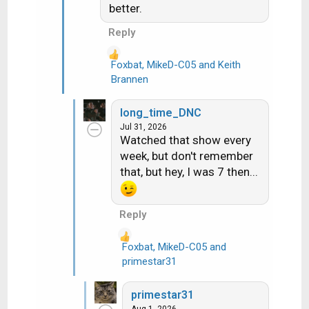
:
better.
Reply
Foxbat
,
MikeD-C05
and
Keith
R
Brannen
e
a
long_time_DNC
c
Jul 31, 2026
t
Watched that show every
i
week, but don't remember
o
that, but hey, I was 7 then...
n
s
:
Reply
Foxbat
,
MikeD-C05
and
R
primestar31
e
a
primestar31
c
Aug 1, 2026