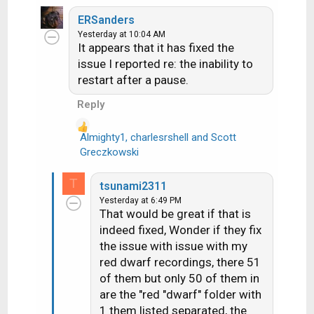
e
a
ERSanders
c
Yesterday at 10:04 AM
It appears that it has fixed the
t
i
issue I reported re: the inability to
o
restart after a pause.
n
Reply
s
:
Almighty1
,
charlesrshell
and
Scott
R
Greczkowski
e
a
T
tsunami2311
c
Yesterday at 6:49 PM
t
That would be great if that is
i
indeed fixed, Wonder if they fix
o
the issue with issue with my
n
red dwarf recordings, there 51
s
of them but only 50 of them in
:
are the "red "dwarf" folder with
1 them listed separated, the