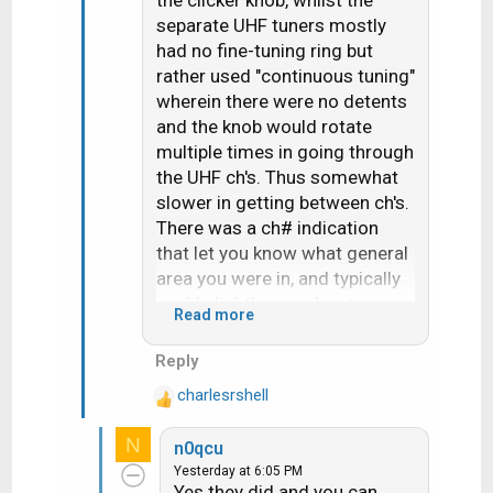
the clicker knob, whilst the
separate UHF tuners mostly
had no fine-tuning ring but
rather used "continuous tuning"
wherein there were no detents
and the knob would rotate
multiple times in going through
the UHF ch's. Thus somewhat
slower in getting between ch's.
There was a ch# indication
that let you know what general
area you were in, and typically
you'd slightly overshoot your
Read more
target and then need to go
"back and forth" by small
Reply
increments until it was fine-
charlesrshell
tuned. Thus UHF did have fine
R
e
tuning- it was
all
fine tuning,
N
n0qcu
a
without the quick steps to
Yesterday at 6:05 PM
c
immediately get you in the
Yes they did and you can