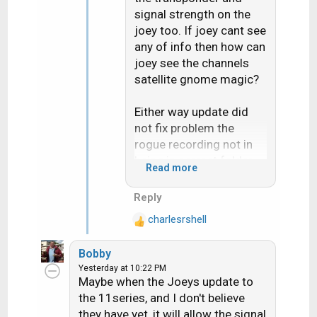
signal strength on the
joey too. If joey cant see
any of info then how can
joey see the channels
satellite gnome magic?
Either way update did
not fix problem the
rogue recording not in
being in correct folder
Read more
for the "Series"
Reply
Live buffer pause bug
charlesrshell
does seem fixed but i
R
e
only test it once on like 5
Bobby
a
minutes pause
Yesterday at 10:22 PM
c
Maybe when the Joeys update to
t
the 11series, and I don't believe
i
they have yet, it will allow the signal
o