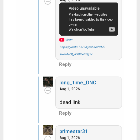
t
i
o
n
s
:
View:
https://youtu.be/YAym6so2rrM?
si=dMaOf_KS8CeFBg2c
Reply
long_time_DNC
Aug 1, 2026
dead link
Reply
primestar31
Aug 1, 2026