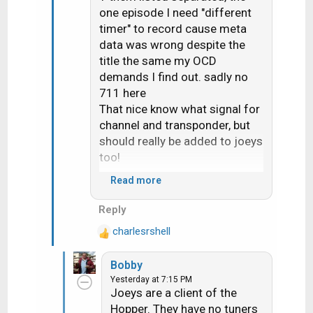
one episode I need "different
timer" to record cause meta
data was wrong despite the
title the same my OCD
demands I find out. sadly no
711 here
That nice know what signal for
channel and transponder, but
should really be added to joeys
too!
Read more
Would seem 710 change the
Reply
"upgrade receiver" screen it
charlesrshell
now ask if you want do now or
R
e
later
Bobby
a
Yesterday at 7:15 PM
c
Joeys are a client of the
t
Hopper. They have no tuners
i