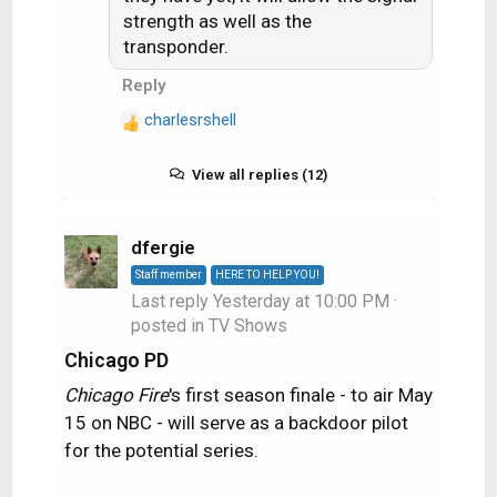
strength as well as the
n
s
transponder.
:
Reply
charlesrshell
R
e
a
View all replies (12)
c
t
i
dfergie
o
Staff member
HERE TO HELP YOU!
n
Last reply
Yesterday at 10:00 PM
·
s
posted in
TV Shows
:
Chicago PD
Chicago Fire
's first season finale - to air May
15 on NBC - will serve as a backdoor pilot
for the potential series.