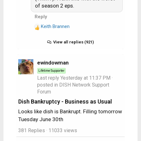
of season 2 eps.
Reply
Keith Brannen
R
e
a
View all replies (921)
c
t
i
ewindowman
o
Lifetime Supporter
n
Last reply
Yesterday at 11:37 PM
·
s
posted in
DISH Network Support
:
Forum
Dish Bankruptcy - Business as Usual
Looks like dish is Bankrupt. Filling tomorrow
Tuesday June 30th
381 Replies
· 11033 views