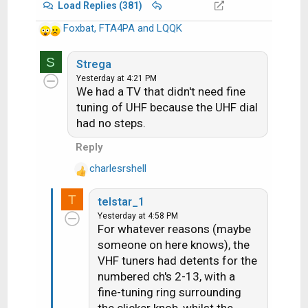
Load Replies (381)
Foxbat
,
FTA4PA
and
LQQK
R
e
S
a
Strega
c
Yesterday at 4:21 PM
We had a TV that didn't need fine
t
i
tuning of UHF because the UHF dial
o
had no steps.
n
Reply
s
:
charlesrshell
R
e
T
telstar_1
a
Yesterday at 4:58 PM
c
For whatever reasons (maybe
t
someone on here knows), the
i
VHF tuners had detents for the
o
n
numbered ch's 2-13, with a
s
fine-tuning ring surrounding
: