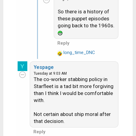
t
So there is a history of
i
these puppet episodes
o
n
going back to the 1960s.
s
:
Reply
long_time_DNC
R
e
Y
Yespage
a
Tuesday at 9:03 AM
c
The co-worker stabbing policy in
t
Starfleet is a tad bit more forgiving
i
than I think I would be comfortable
o
with.
n
s
:
Not certain about ship moral after
that decision.
Reply