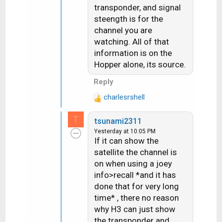
s
transponder, and signal
:
steength is for the
channel you are
watching. All of that
information is on the
Hopper alone, its source.
Reply
charlesrshell
R
e
T
tsunami2311
a
Yesterday at 10:05 PM
c
If it can show the
t
satellite the channel is
i
on when using a joey
o
n
info>recall *and it has
s
done that for very long
:
time* , there no reason
why H3 can just show
the transponder and