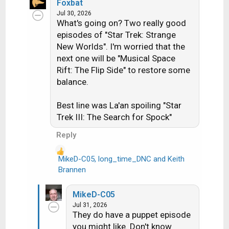
a
Foxbat
c
Jul 30, 2026
What's going on? Two really good
t
i
episodes of "Star Trek: Strange
o
New Worlds". I'm worried that the
n
next one will be "Musical Space
s
Rift: The Flip Side" to restore some
:
balance.
Best line was La'an spoiling "Star
Trek III: The Search for Spock"
Reply
MikeD-C05
,
long_time_DNC
and
Keith
R
Brannen
e
a
MikeD-C05
c
Jul 31, 2026
t
They do have a puppet episode
i
you might like. Don't know