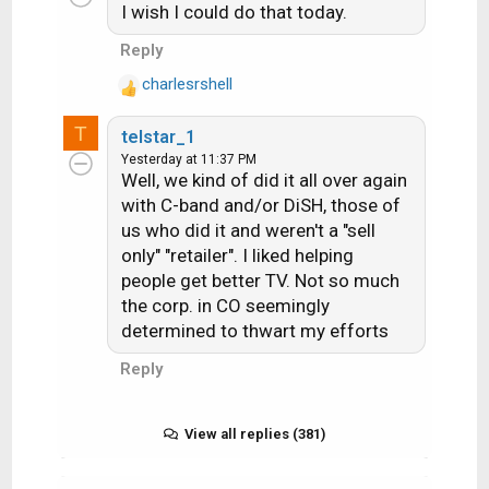
I wish I could do that today.
t
i
Reply
o
charlesrshell
n
R
s
e
T
:
telstar_1
a
Yesterday at 11:37 PM
c
Well, we kind of did it all over again
t
with C-band and/or DiSH, those of
i
us who did it and weren't a "sell
o
n
only" "retailer". I liked helping
s
people get better TV. Not so much
:
the corp. in CO seemingly
determined to thwart my efforts
Reply
View all replies (381)