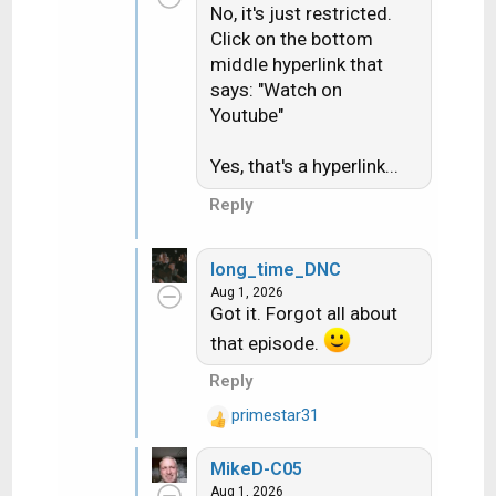
No, it's just restricted.
Click on the bottom
middle hyperlink that
says: "Watch on
Youtube"
Yes, that's a hyperlink...
Reply
long_time_DNC
Aug 1, 2026
Got it. Forgot all about
that episode.
Reply
primestar31
R
e
MikeD-C05
a
Aug 1, 2026
c