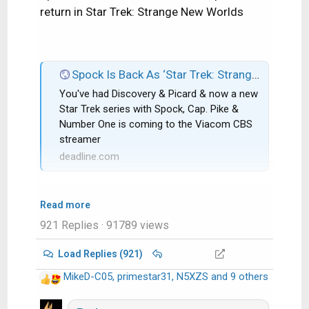
return in Star Trek: Strange New Worlds
Spock Is Back As ‘Star Trek: Strange New Worlds’ Gets CBS All Access Series Order; Rebecca Romijn & Anson Mount Co-Star
You've had Discovery & Picard & now a new
Star Trek series with Spock, Cap. Pike &
Number One is coming to the Viacom CBS
streamer
deadline.com
Read more
921 Replies
· 91789 views
Load Replies (921)
MikeD-C05
,
primestar31
,
N5XZS
and 9 others
R
e