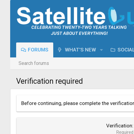
FORUMS
WHAT'S NEW
SOCIA
Search forums
Verification required
Before continuing, please complete the verificatio
Verification
Required