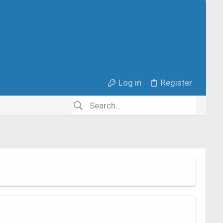
Log in
Register