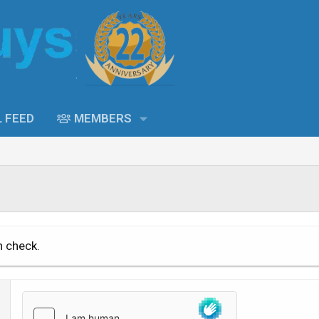
L FEED
MEMBERS
n check.