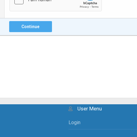
Continue
User Menu
Login