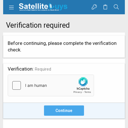
Verification required
Before continuing, please complete the verification
check.
Verification
Required
Continue