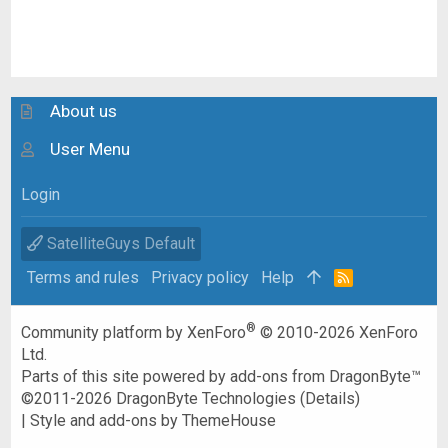
About us
User Menu
Login
SatelliteGuys Default
Terms and rules
Privacy policy
Help
R
S
S
®
Community platform by XenForo
© 2010-2026 XenForo
Ltd.
Parts of this site powered by
add-ons from DragonByte™
©2011-2026
DragonByte Technologies
(
Details
)
|
Style and add-ons by ThemeHouse