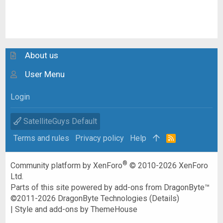
About us
User Menu
Login
SatelliteGuys Default
Terms and rules
Privacy policy
Help
R
S
S
®
Community platform by XenForo
© 2010-2026 XenForo
Ltd.
Parts of this site powered by
add-ons from DragonByte™
©2011-2026
DragonByte Technologies
(
Details
)
|
Style and add-ons by ThemeHouse