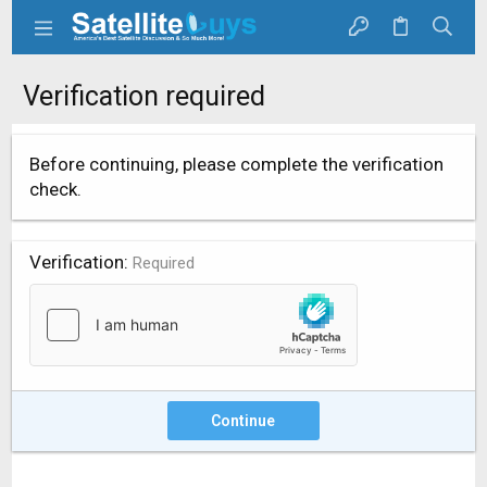
Verification required
Before continuing, please complete the verification
check.
Verification
Required
Continue