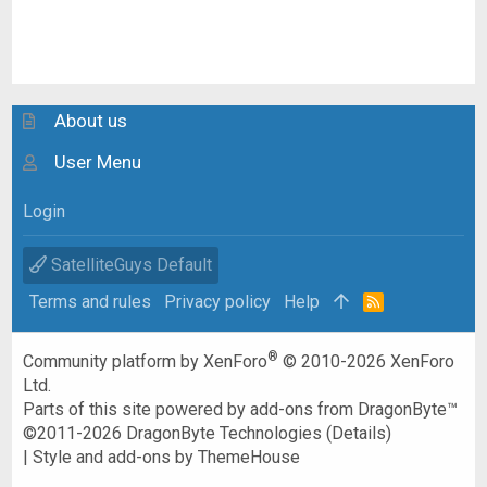
About us
User Menu
Login
SatelliteGuys Default
Terms and rules
Privacy policy
Help
R
S
S
®
Community platform by XenForo
© 2010-2026 XenForo
Ltd.
Parts of this site powered by
add-ons from DragonByte™
©2011-2026
DragonByte Technologies
(
Details
)
|
Style and add-ons by ThemeHouse