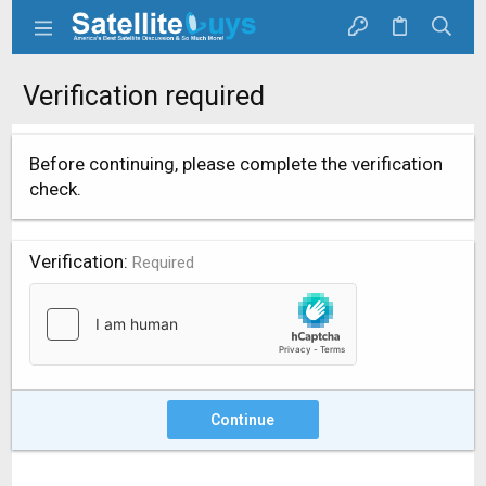
Verification required
Before continuing, please complete the verification
check.
Verification
Required
Continue