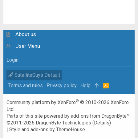
About us
User Menu
Login
SatelliteGuys Default
Terms and rules
Privacy policy
Help
R
S
S
®
Community platform by XenForo
© 2010-2026 XenForo
Ltd.
Parts of this site powered by
add-ons from DragonByte™
©2011-2026
DragonByte Technologies
(
Details
)
|
Style and add-ons by ThemeHouse