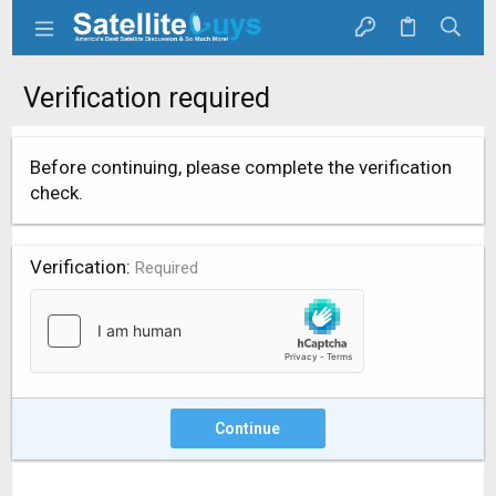
Verification required
Before continuing, please complete the verification
check.
Verification
Required
Continue