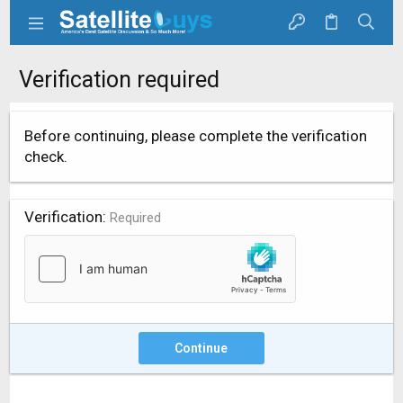
Verification required
Before continuing, please complete the verification
check.
Verification
Required
Continue