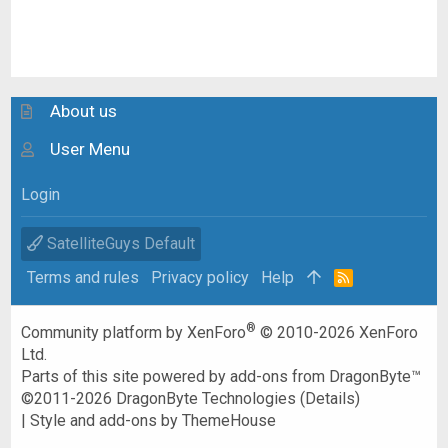
About us
User Menu
Login
SatelliteGuys Default
Terms and rules
Privacy policy
Help
R
S
S
®
Community platform by XenForo
© 2010-2026 XenForo
Ltd.
Parts of this site powered by
add-ons from DragonByte™
©2011-2026
DragonByte Technologies
(
Details
)
|
Style and add-ons by ThemeHouse