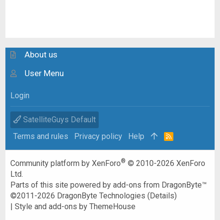
About us
User Menu
Login
SatelliteGuys Default
Terms and rules
Privacy policy
Help
R
S
S
®
Community platform by XenForo
© 2010-2026 XenForo
Ltd.
Parts of this site powered by
add-ons from DragonByte™
©2011-2026
DragonByte Technologies
(
Details
)
|
Style and add-ons by ThemeHouse