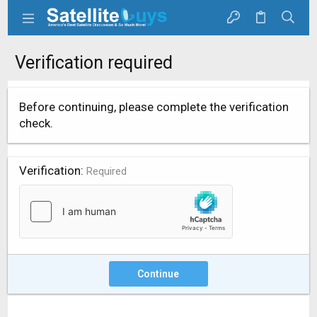
Verification required
Before continuing, please complete the verification
check.
Verification
Required
Continue