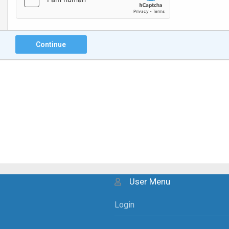
Continue
User Menu
Login