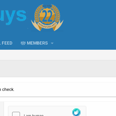
L FEED
MEMBERS
n check.