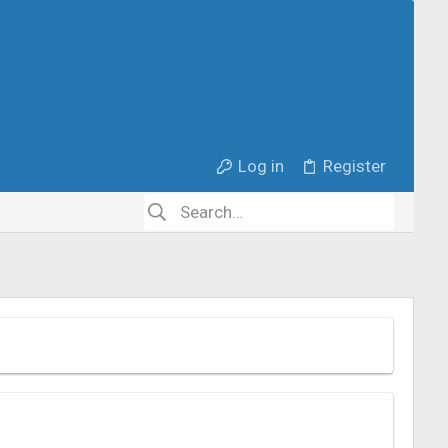
Log in
Register