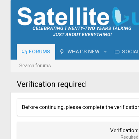
FORUMS
WHAT'S NEW
SOCIA
Search forums
Verification required
Before continuing, please complete the verificatio
Verification
Required