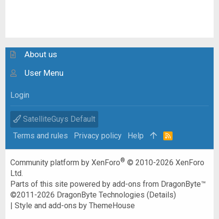
About us
User Menu
Login
SatelliteGuys Default
Terms and rules
Privacy policy
Help
R
S
S
®
Community platform by XenForo
© 2010-2026 XenForo
Ltd.
Parts of this site powered by
add-ons from DragonByte™
©2011-2026
DragonByte Technologies
(
Details
)
|
Style and add-ons by ThemeHouse