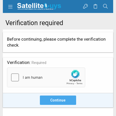
Verification required
Before continuing, please complete the verification
check.
Verification
Required
Continue