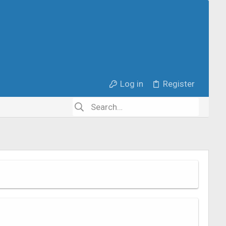
Log in
Register