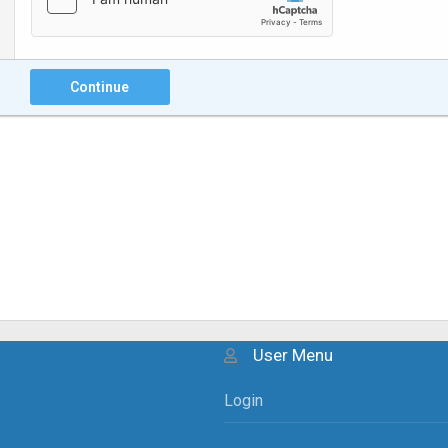
Continue
User Menu
Login