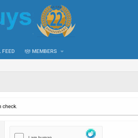
L FEED
MEMBERS
n check.