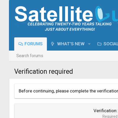
FORUMS
WHAT'S NEW
SOCIA
Search forums
Verification required
Before continuing, please complete the verificatio
Verification
Required