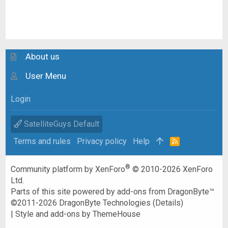
About us
User Menu
Login
SatelliteGuys Default
Terms and rules
Privacy policy
Help
R
S
S
®
Community platform by XenForo
© 2010-2026 XenForo
Ltd.
Parts of this site powered by
add-ons from DragonByte™
©2011-2026
DragonByte Technologies
(
Details
)
|
Style and add-ons by ThemeHouse