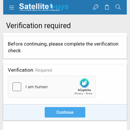
Verification required
Before continuing, please complete the verification
check.
Verification
Required
Continue