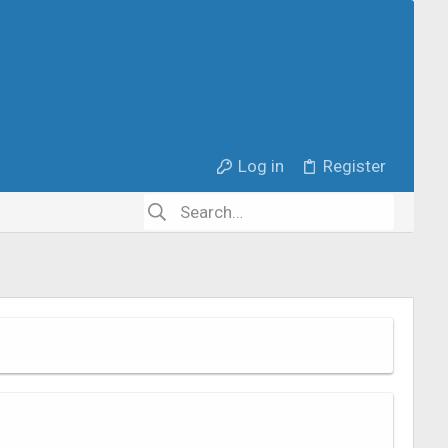
Log in
Register