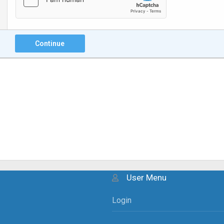
Continue
User Menu
Login