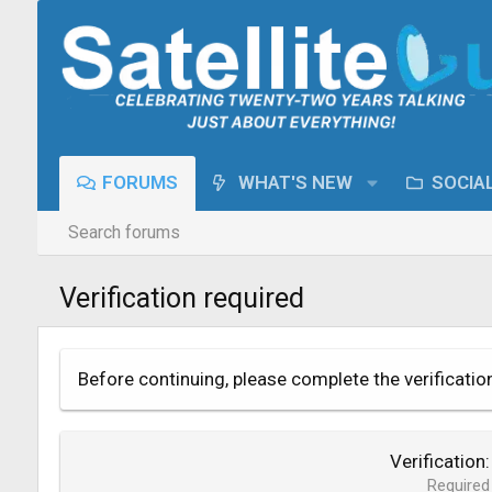
FORUMS
WHAT'S NEW
SOCIA
Search forums
Verification required
Before continuing, please complete the verificatio
Verification
Required