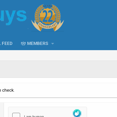
L FEED
MEMBERS
n check.