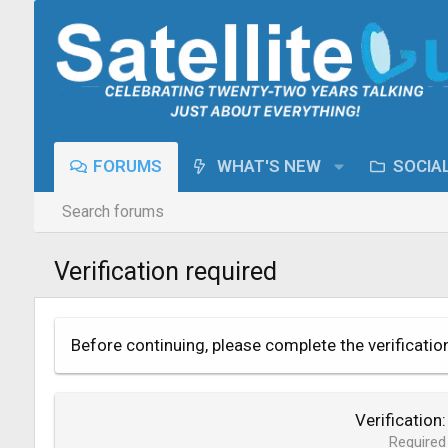
FORUMS
WHAT'S NEW
SOCIA
Search forums
Verification required
Before continuing, please complete the verificatio
Verification
Required