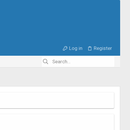
Log in
Register