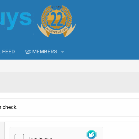
L FEED
MEMBERS
n check.