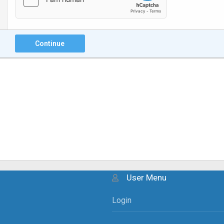
Continue
User Menu
Login