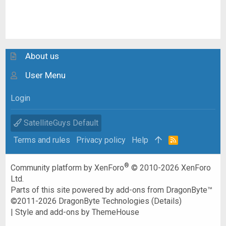
About us
User Menu
Login
SatelliteGuys Default
Terms and rules
Privacy policy
Help
R
S
S
®
Community platform by XenForo
© 2010-2026 XenForo
Ltd.
Parts of this site powered by
add-ons from DragonByte™
©2011-2026
DragonByte Technologies
(
Details
)
|
Style and add-ons by ThemeHouse