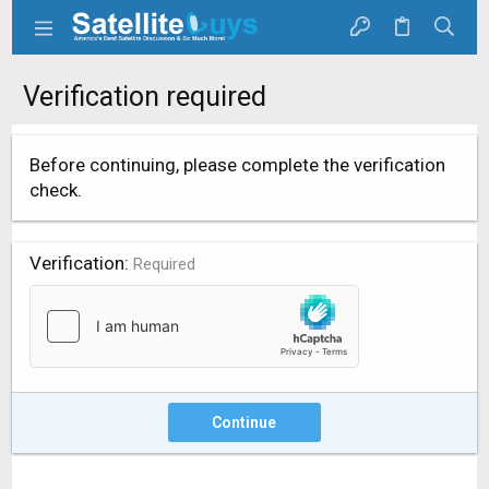
Verification required
Before continuing, please complete the verification
check.
Verification
Required
Continue