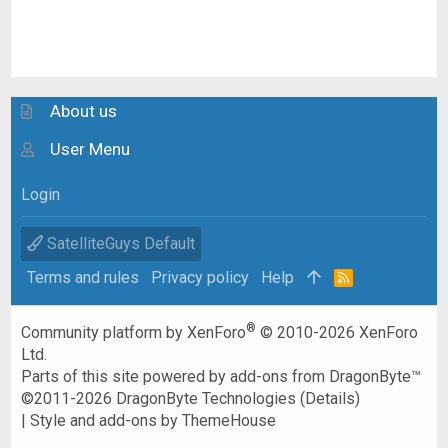
About us
User Menu
Login
SatelliteGuys Default
Terms and rules
Privacy policy
Help
R
S
S
®
Community platform by XenForo
© 2010-2026 XenForo
Ltd.
Parts of this site powered by
add-ons from DragonByte™
©2011-2026
DragonByte Technologies
(
Details
)
|
Style and add-ons by ThemeHouse