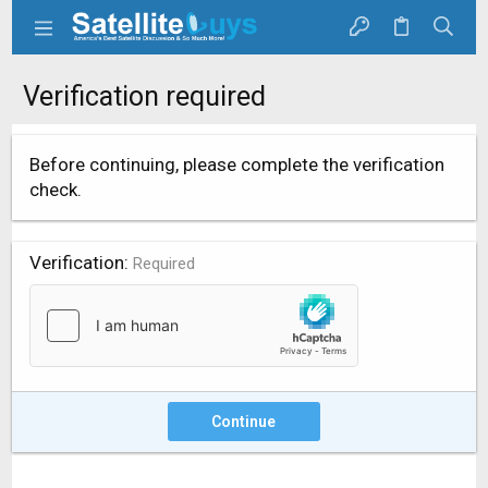
Verification required
Before continuing, please complete the verification
check.
Verification
Required
Continue