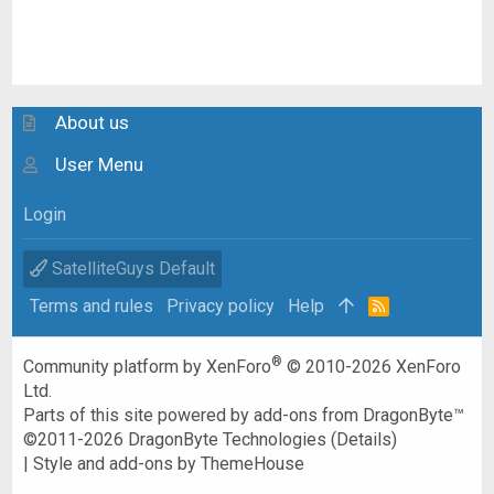
About us
User Menu
Login
SatelliteGuys Default
Terms and rules
Privacy policy
Help
R
S
S
®
Community platform by XenForo
© 2010-2026 XenForo
Ltd.
Parts of this site powered by
add-ons from DragonByte™
©2011-2026
DragonByte Technologies
(
Details
)
|
Style and add-ons by ThemeHouse