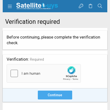
Verification required
Before continuing, please complete the verification
check.
Verification
Required
Continue