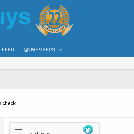
L FEED
MEMBERS
n check.