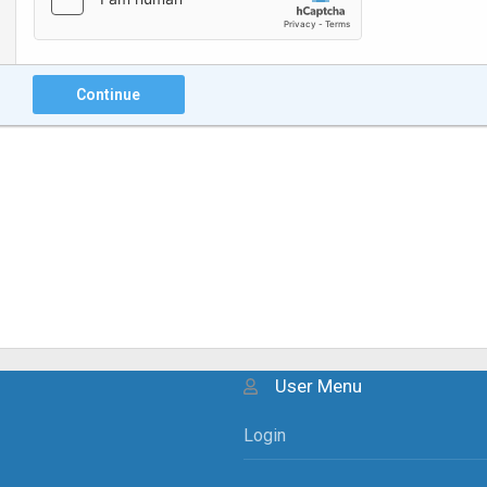
Continue
User Menu
Login