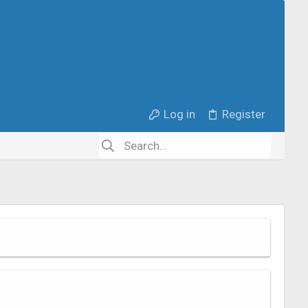
Log in
Register