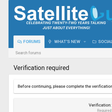
FORUMS
WHAT'S NEW
SOCIA
Search forums
Verification required
Before continuing, please complete the verificatio
Verification
Required