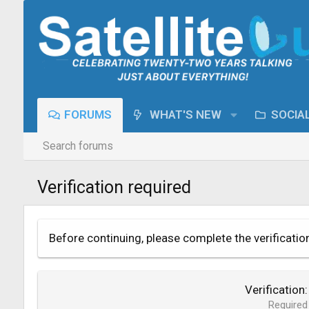
FORUMS
WHAT'S NEW
SOCIA
Search forums
Verification required
Before continuing, please complete the verificatio
Verification
Required