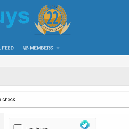
L FEED
MEMBERS
n check.