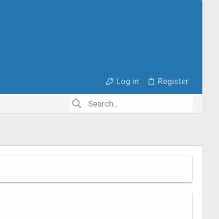
Log in
Register