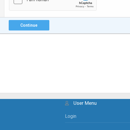
Continue
User Menu
Login