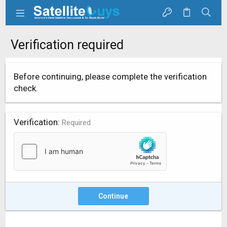
Verification required
Before continuing, please complete the verification
check.
Verification
Required
Continue