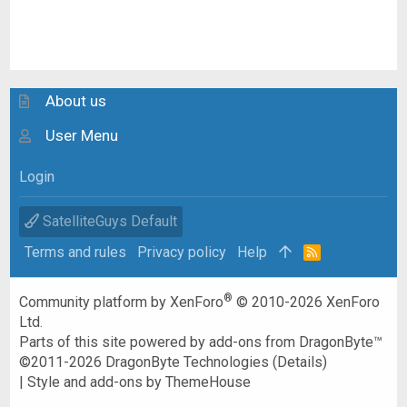
About us
User Menu
Login
SatelliteGuys Default
Terms and rules
Privacy policy
Help
R
S
S
®
Community platform by XenForo
© 2010-2026 XenForo
Ltd.
Parts of this site powered by
add-ons from DragonByte™
©2011-2026
DragonByte Technologies
(
Details
)
|
Style and add-ons by ThemeHouse