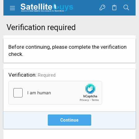
Verification required
Before continuing, please complete the verification
check.
Verification
Required
Continue