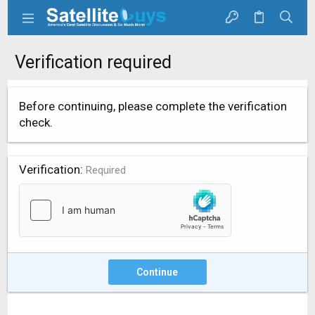
Verification required
Before continuing, please complete the verification
check.
Verification
Required
Continue