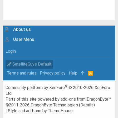
About us
User Menu
Login
SatelliteGuys Default
Terms and rules
Privacy policy
Help
R
S
S
®
Community platform by XenForo
© 2010-2026 XenForo
Ltd.
Parts of this site powered by
add-ons from DragonByte™
©2011-2026
DragonByte Technologies
(
Details
)
|
Style and add-ons by ThemeHouse