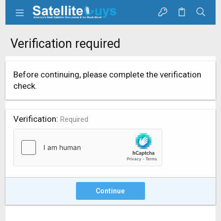
Verification required
Before continuing, please complete the verification
check.
Verification
Required
Continue