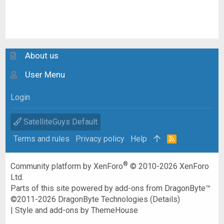
About us
User Menu
Login
SatelliteGuys Default
Terms and rules
Privacy policy
Help
R
S
S
®
Community platform by XenForo
© 2010-2026 XenForo
Ltd.
Parts of this site powered by
add-ons from DragonByte™
©2011-2026
DragonByte Technologies
(
Details
)
|
Style and add-ons by ThemeHouse