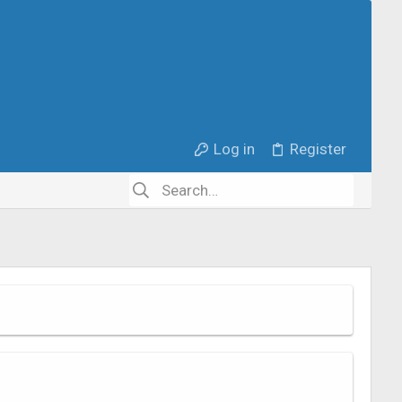
Log in
Register