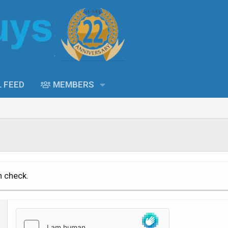
L FEED
MEMBERS
n check.