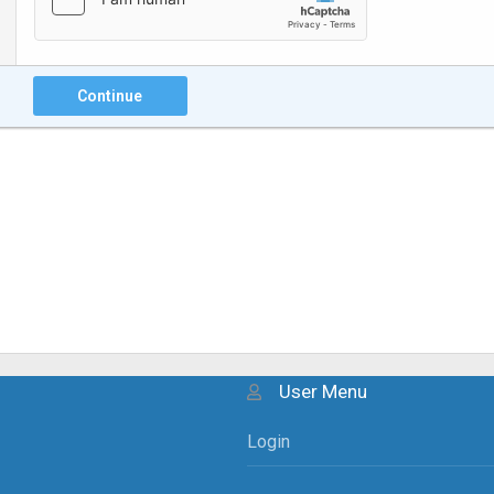
Continue
User Menu
Login