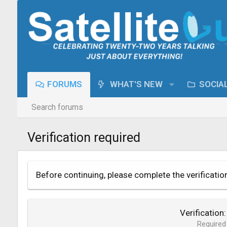
FORUMS
WHAT'S NEW
SOCIA
Search forums
Verification required
Before continuing, please complete the verificatio
Verification
Required