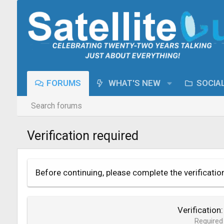
FORUMS
WHAT'S NEW
SOCIA
Search forums
Verification required
Before continuing, please complete the verificatio
Verification
Required