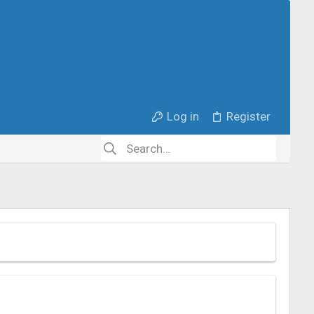
Log in
Register