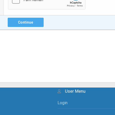
Continue
User Menu
Login