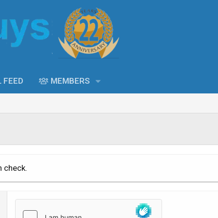
L FEED
MEMBERS
n check.