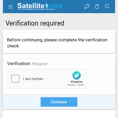
Verification required
Before continuing, please complete the verification
check.
Verification
Required
Continue