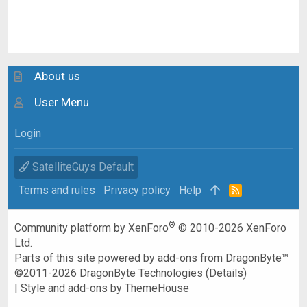
About us
User Menu
Login
SatelliteGuys Default
Terms and rules
Privacy policy
Help
R
S
S
®
Community platform by XenForo
© 2010-2026 XenForo
Ltd.
Parts of this site powered by
add-ons from DragonByte™
©2011-2026
DragonByte Technologies
(
Details
)
|
Style and add-ons by ThemeHouse