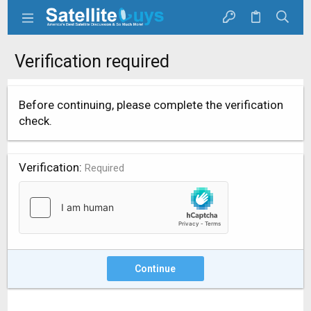
Verification required
Before continuing, please complete the verification
check.
Verification
Required
Continue