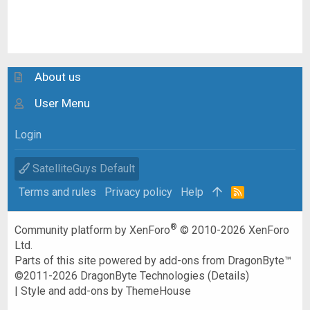
About us
User Menu
Login
SatelliteGuys Default
Terms and rules
Privacy policy
Help
R
S
S
®
Community platform by XenForo
© 2010-2026 XenForo
Ltd.
Parts of this site powered by
add-ons from DragonByte™
©2011-2026
DragonByte Technologies
(
Details
)
|
Style and add-ons by ThemeHouse