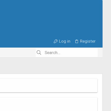
Log in
Register