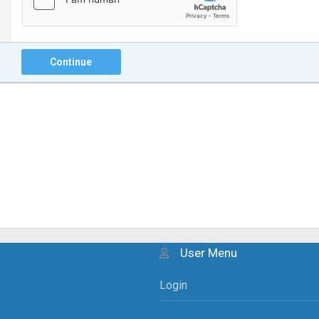
Continue
User Menu
Login