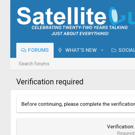
FORUMS
WHAT'S NEW
SOCIA
Search forums
Verification required
Before continuing, please complete the verificatio
Verification
Required