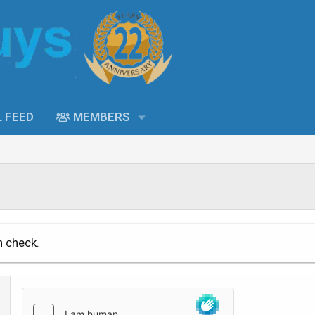
L FEED
MEMBERS
n check.