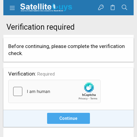
Verification required
Before continuing, please complete the verification
check.
Verification
Required
Continue