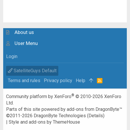
About us
User Menu
Login
SatelliteGuys Default
Terms and rules
Privacy policy
Help
R
S
S
®
Community platform by XenForo
© 2010-2026 XenForo
Ltd.
Parts of this site powered by
add-ons from DragonByte™
©2011-2026
DragonByte Technologies
(
Details
)
|
Style and add-ons by ThemeHouse