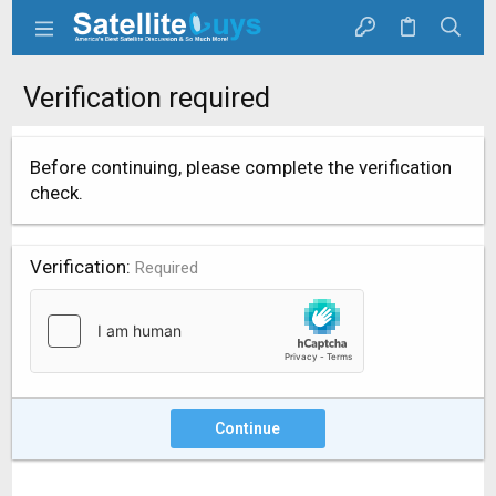
Verification required
Before continuing, please complete the verification
check.
Verification
Required
Continue