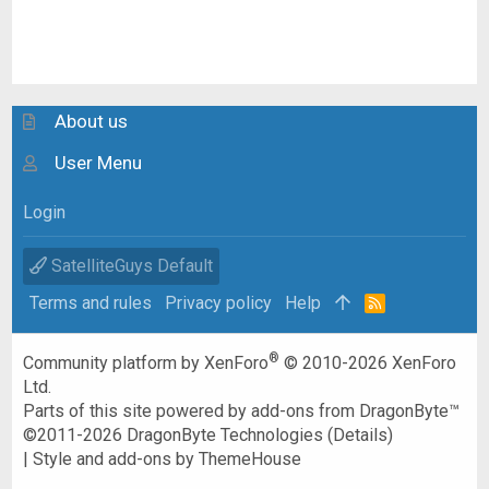
About us
User Menu
Login
SatelliteGuys Default
Terms and rules
Privacy policy
Help
R
S
S
®
Community platform by XenForo
© 2010-2026 XenForo
Ltd.
Parts of this site powered by
add-ons from DragonByte™
©2011-2026
DragonByte Technologies
(
Details
)
|
Style and add-ons by ThemeHouse