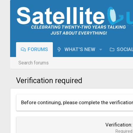
FORUMS
WHAT'S NEW
SOCIA
Search forums
Verification required
Before continuing, please complete the verificatio
Verification
Required