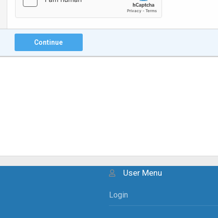
Continue
User Menu
Login