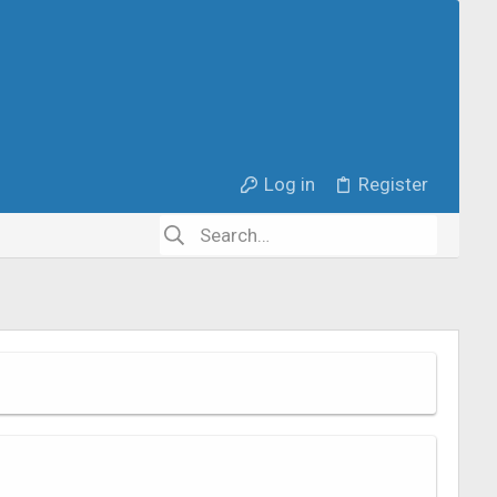
Log in
Register