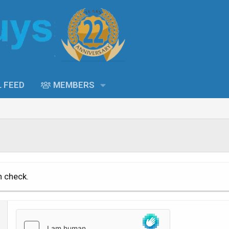
L FEED
MEMBERS
n check.