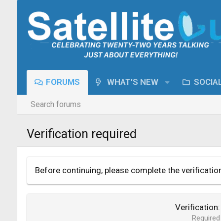
FORUMS
WHAT'S NEW
SOCIA
Search forums
Verification required
Before continuing, please complete the verificatio
Verification
Required