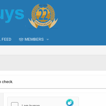
L FEED
MEMBERS
n check.