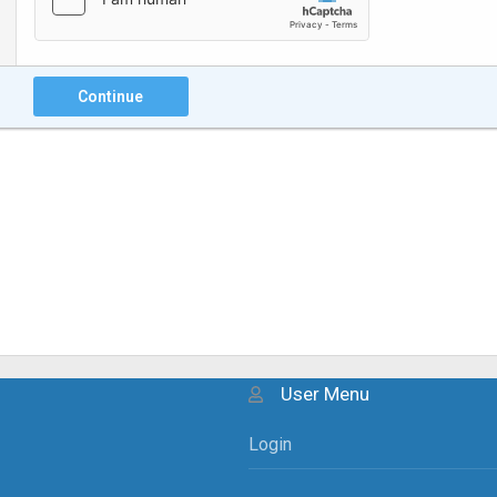
Continue
User Menu
Login