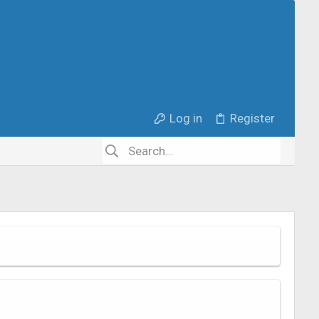
Log in
Register