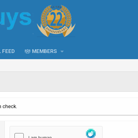
L FEED
MEMBERS
n check.