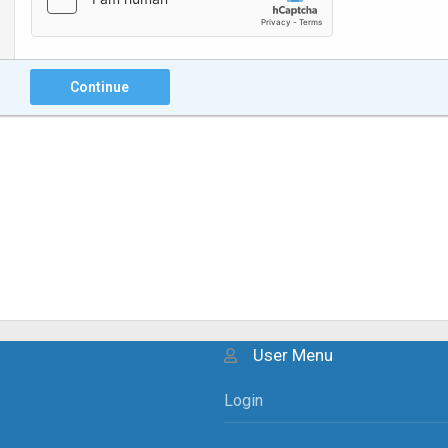
Continue
User Menu
Login