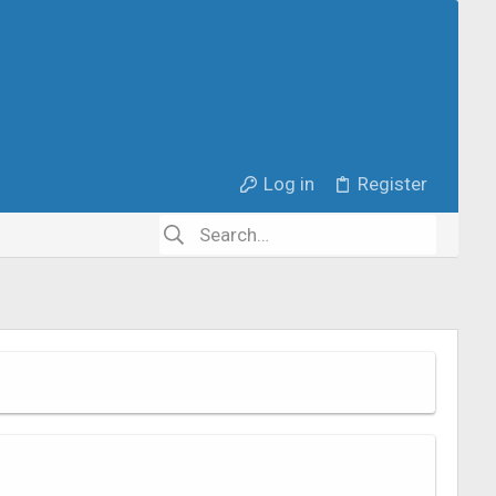
Log in
Register