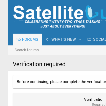
FORUMS
WHAT'S NEW
SOCIA
Search forums
Verification required
Before continuing, please complete the verificatio
Verification
Required