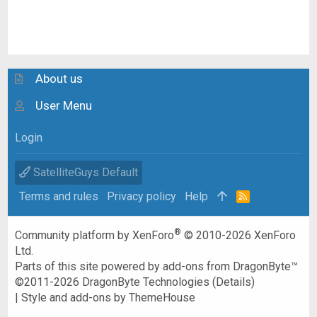
About us
User Menu
Login
SatelliteGuys Default
Terms and rules
Privacy policy
Help
R
S
S
®
Community platform by XenForo
© 2010-2026 XenForo
Ltd.
Parts of this site powered by
add-ons from DragonByte™
©2011-2026
DragonByte Technologies
(
Details
)
|
Style and add-ons by ThemeHouse