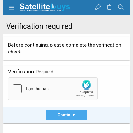
Verification required
Before continuing, please complete the verification
check.
Verification
Required
Continue